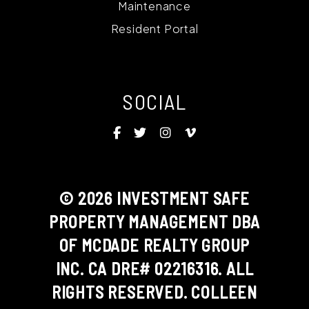
Maintenance
Resident Portal
SOCIAL
Facebook
Twitter
Instagram
Vimeo
© 2026 INVESTMENT SAFE
PROPERTY MANAGEMENT DBA
OF MCDADE REALTY GROUP
INC. CA DRE# 02216316. ALL
RIGHTS RESERVED. COLLEEN