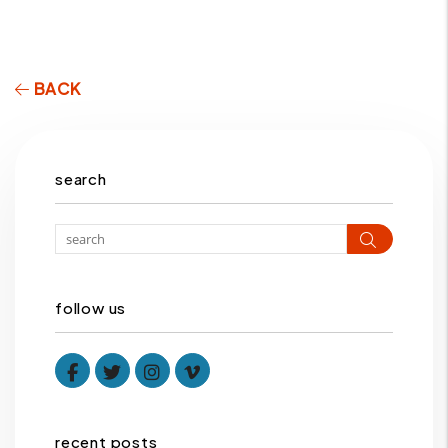
BACK
search
Search
follow us
Facebook
Twitter
Instagram
Vimeo
recent posts