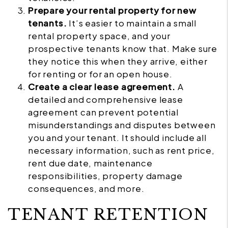
Prepare your rental property for new
tenants.
It’s easier to maintain a small
rental property space, and your
prospective tenants know that. Make sure
they notice this when they arrive, either
for renting or for an open house.
Create a clear lease agreement.
A
detailed and comprehensive lease
agreement can prevent potential
misunderstandings and disputes between
you and your tenant. It should include all
necessary information, such as rent price,
rent due date, maintenance
responsibilities, property damage
consequences, and more.
TENANT RETENTION