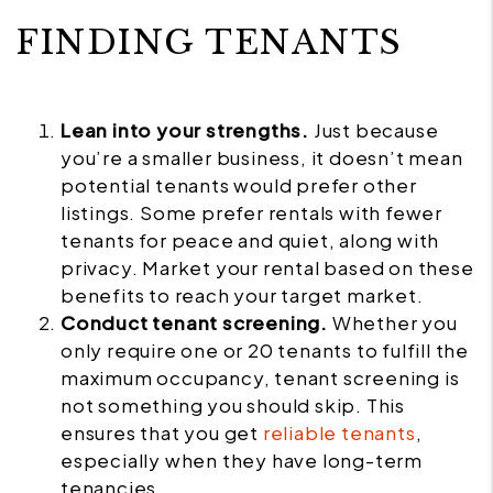
FINDING TENANTS
Lean into your strengths.
Just because
you’re a smaller business, it doesn’t mean
potential tenants would prefer other
listings. Some prefer rentals with fewer
tenants for peace and quiet, along with
privacy. Market your rental based on these
benefits to reach your target market.
Conduct tenant screening.
Whether you
only require one or 20 tenants to fulfill the
maximum occupancy, tenant screening is
not something you should skip. This
ensures that you get
reliable tenants
,
especially when they have long-term
tenancies.