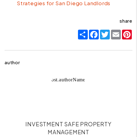
Strategies for San Diego Landlords
share
Share
Facebook
Twitter
Email
P
author
INVESTMENT SAFE PROPERTY
MANAGEMENT