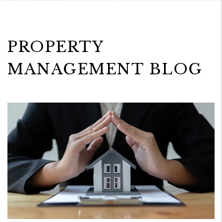
PROPERTY
MANAGEMENT BLOG