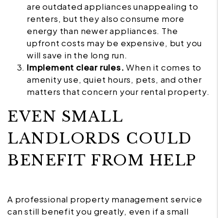
are outdated appliances unappealing to
renters, but they also consume more
energy than newer appliances. The
upfront costs may be expensive, but you
will save in the long run.
Implement clear rules.
When it comes to
amenity use, quiet hours, pets, and other
matters that concern your rental property.
EVEN SMALL
LANDLORDS COULD
BENEFIT FROM HELP
A professional property management service
can still benefit you greatly, even if a small