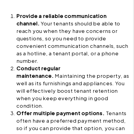
Provide a reliable communication
channel.
Your tenants should be able to
reach you when they have concerns or
questions, so you need to provide
convenient communication channels, such
as a hotline, a tenant portal, or a phone
number.
Conduct regular
maintenance.
Maintaining the property, as
well as its furnishings and appliances. You
will effectively boost tenant retention
when you keep everything in good
condition.
Offer multiple payment options.
Tenants
often have a preferred payment method,
so if you can provide that option, you can