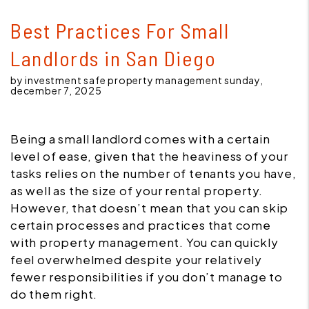
Best Practices For Small
Landlords in San Diego
by investment safe property management sunday,
december 7, 2025
Being a small landlord comes with a certain
level of ease, given that the heaviness of your
tasks relies on the number of tenants you have,
as well as the size of your rental property.
However, that doesn’t mean that you can skip
certain processes and practices that come
with property management. You can quickly
feel overwhelmed despite your relatively
fewer responsibilities if you don’t manage to
do them right.