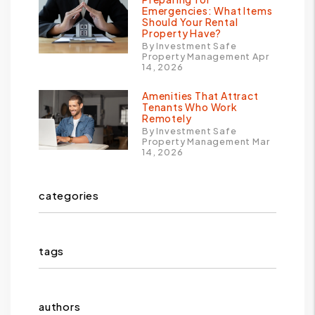
Emergencies: What Items
Should Your Rental
Property Have?
By Investment Safe
Property Management Apr
14, 2026
Amenities That Attract
Tenants Who Work
Remotely
By Investment Safe
Property Management Mar
14, 2026
categories
tags
authors