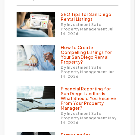
SEO Tips for San Diego
Rental Listings
By Investment Safe
Property Management Jul
14, 2026
How to Create
Compelling Listings for
Your San Diego Rental
Property?
By Investment Safe
Property Management Jun
14, 2026
Financial Reporting for
San Diego Landlords:
What Should You Receive
From Your Property
Manager?
By Investment Safe
Property Management May
14, 2026
Preparing for