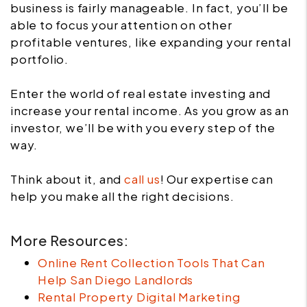
business is fairly manageable. In fact, you’ll be
able to focus your attention on other
profitable ventures, like expanding your rental
portfolio.
Enter the world of real estate investing and
increase your rental income. As you grow as an
investor, we’ll be with you every step of the
way.
Think about it, and
call us
! Our expertise can
help you make all the right decisions.
More Resources:
Online Rent Collection Tools That Can
Help San Diego Landlords
Rental Property Digital Marketing