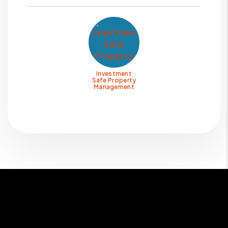
Investment
Safe Property
Management