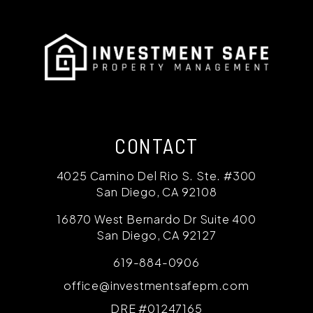
CONTACT
4025 Camino Del Rio S. Ste. #300
San Diego
,
CA
92108
16870 West Bernardo Dr Suite 400
San Diego
,
CA
92127
619-884-0906
office@investmentsafepm.com
DRE #01247165