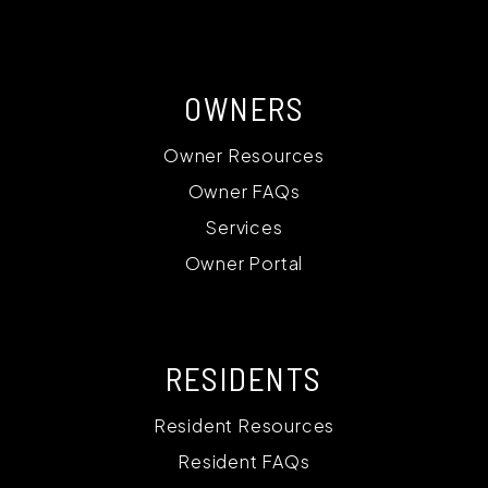
OWNERS
Owner Resources
Owner FAQs
Services
Owner Portal
RESIDENTS
Resident Resources
Resident FAQs