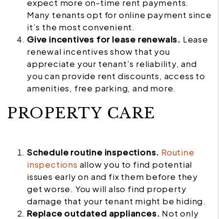
expect more on-time rent payments.
Many tenants opt for online payment since
it’s the most convenient.
Give incentives for lease renewals.
Lease
renewal incentives show that you
appreciate your tenant’s reliability, and
you can provide rent discounts, access to
amenities, free parking, and more.
PROPERTY CARE
Schedule routine inspections.
Routine
inspections
allow you to find potential
issues early on and fix them before they
get worse. You will also find property
damage that your tenant might be hiding.
Replace outdated appliances.
Not only