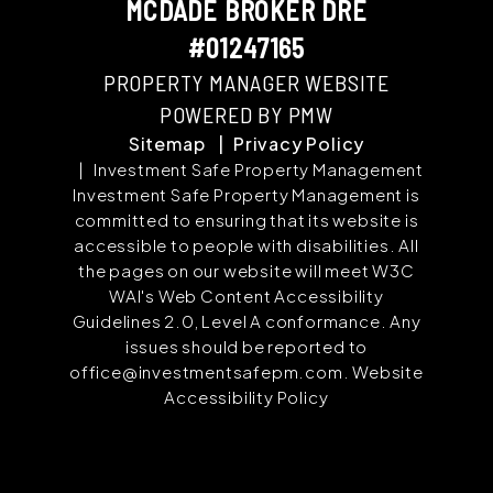
MCDADE BROKER DRE
#01247165
PROPERTY MANAGER WEBSITE
POWERED BY PMW
Sitemap
Privacy Policy
Investment Safe Property Management
Investment Safe Property Management is
committed to ensuring that its website is
accessible to people with disabilities. All
the pages on our website will meet W3C
WAI's Web Content Accessibility
Guidelines 2.0, Level A conformance. Any
issues should be reported to
office@investmentsafepm.com
.
Website
Accessibility Policy