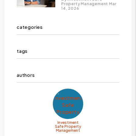
Property Management Mar
14, 2026
categories
tags
authors
Investment
Safe Property
Management