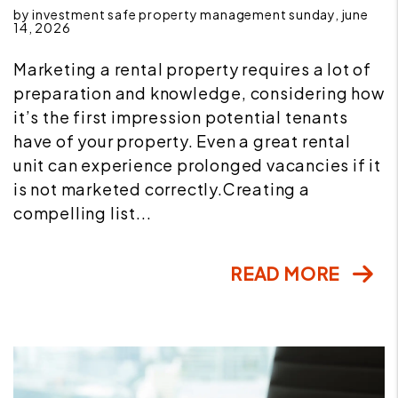
by investment safe property management sunday, june
14, 2026
Marketing a rental property requires a lot of
preparation and knowledge, considering how
it’s the first impression potential tenants
have of your property. Even a great rental
unit can experience prolonged vacancies if it
is not marketed correctly.Creating a
compelling list...
READ MORE