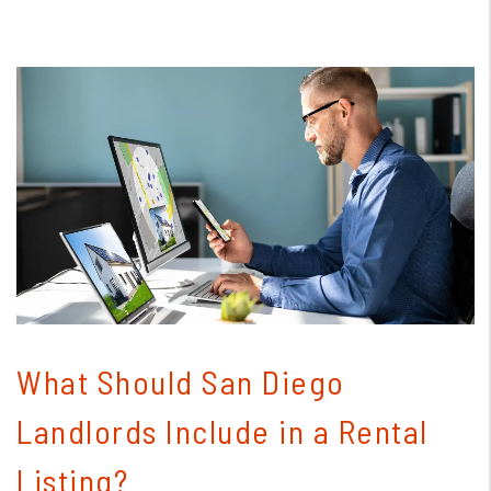
Blog Post
What Should San Diego
Landlords Include in a Rental
Listing?