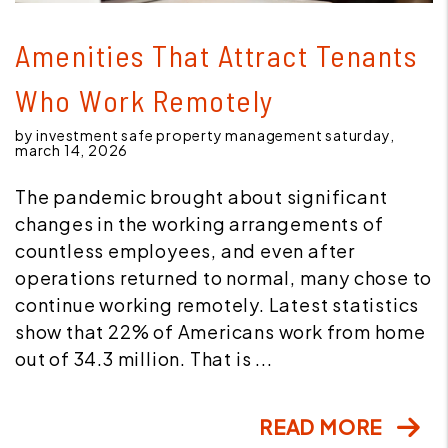
Blog Post
Amenities That Attract Tenants
Who Work Remotely
by investment safe property management saturday,
march 14, 2026
The pandemic brought about significant
changes in the working arrangements of
countless employees, and even after
operations returned to normal, many chose to
continue working remotely. Latest statistics
show that 22% of Americans work from home
out of 34.3 million. That is ...
READ MORE