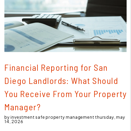
Blog Post
Financial Reporting for San
Diego Landlords: What Should
You Receive From Your Property
Manager?
by investment safe property management thursday, may
14, 2026