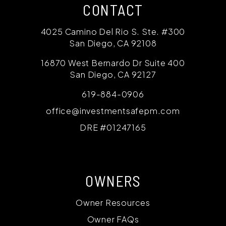
CONTACT
4025 Camino Del Rio S. Ste. #300
San Diego
,
CA
92108
16870 West Bernardo Dr Suite 400
San Diego
,
CA
92127
619-884-0906
office@investmentsafepm.com
DRE #01247165
OWNERS
Owner Resources
Owner FAQs