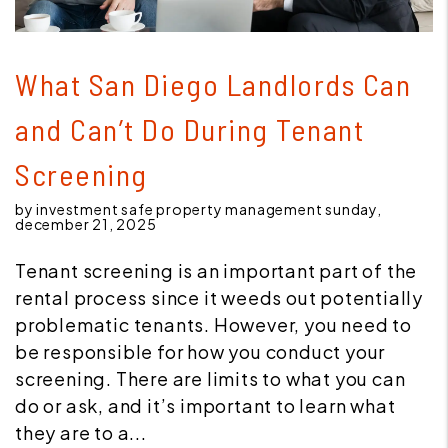
Blog Post
What San Diego Landlords Can
and Can’t Do During Tenant
Screening
by investment safe property management sunday,
december 21, 2025
Tenant screening is an important part of the
rental process since it weeds out potentially
problematic tenants. However, you need to
be responsible for how you conduct your
screening. There are limits to what you can
do or ask, and it’s important to learn what
they are to a...