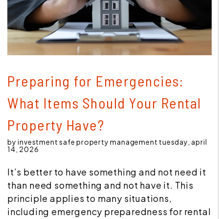
Blog Post
Preparing for Emergencies:
What Items Should Your Rental
Property Have?
by investment safe property management tuesday, april
14, 2026
It’s better to have something and not need it
than need something and not have it. This
principle applies to many situations,
including emergency preparedness for rental