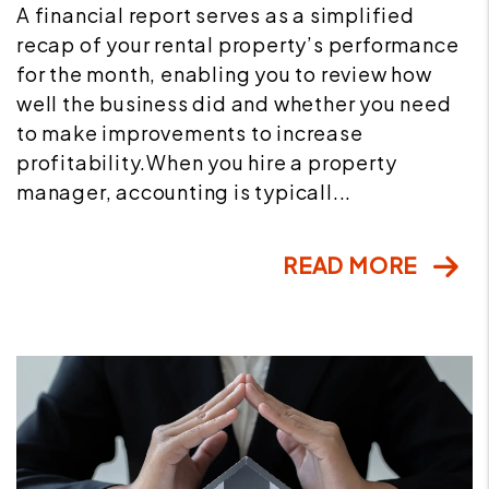
A financial report serves as a simplified
recap of your rental property’s performance
for the month, enabling you to review how
well the business did and whether you need
to make improvements to increase
profitability.When you hire a property
manager, accounting is typicall...
READ MORE