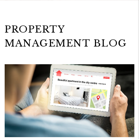
PROPERTY
MANAGEMENT BLOG