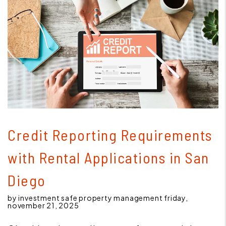
Blog Post
Credit Reporting Requirements
with Rental Applications in San
Diego
by investment safe property management friday,
november 21, 2025