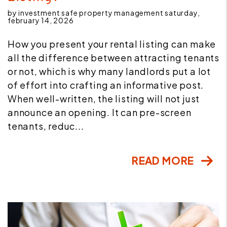
by investment safe property management saturday,
february 14, 2026
How you present your rental listing can make
all the difference between attracting tenants
or not, which is why many landlords put a lot
of effort into crafting an informative post.
When well-written, the listing will not just
announce an opening. It can pre-screen
tenants, reduc...
READ MORE