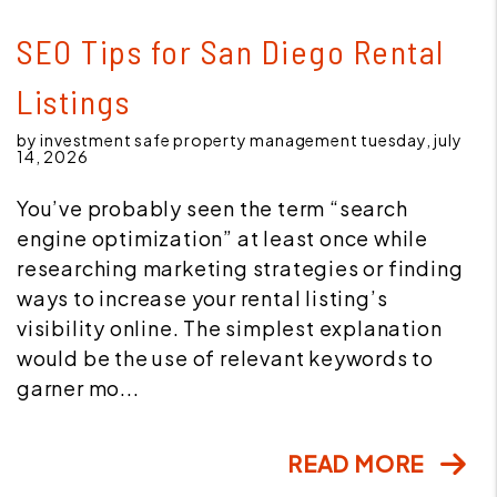
Blog Post
SEO Tips for San Diego Rental
Listings
by investment safe property management tuesday, july
14, 2026
You’ve probably seen the term “search
engine optimization” at least once while
researching marketing strategies or finding
ways to increase your rental listing’s
visibility online. The simplest explanation
would be the use of relevant keywords to
garner mo...
READ MORE