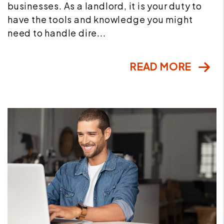
businesses. As a landlord, it is your duty to
have the tools and knowledge you might
need to handle dire...
READ MORE