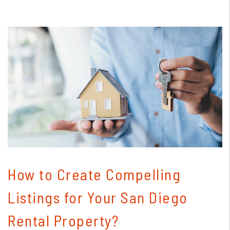
Blog Post
How to Create Compelling
Listings for Your San Diego
Rental Property?