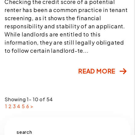
Checking the credit score of a potential
renter has been a common practice in tenant
screening, as it shows the financial
responsibility and stability of an applicant.
While landlords are entitled to this
information, they are still legally obligated
to follow certain landlord-te...
READ MORE
Showing 1- 10 of 54
1
2
3
4
5
6
>
search