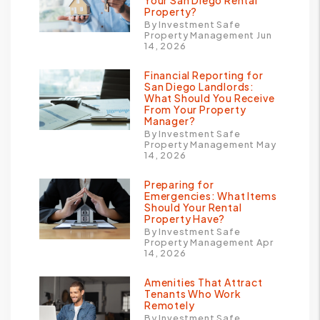
Your San Diego Rental
Property?
By Investment Safe
Property Management Jun
14, 2026
Financial Reporting for
San Diego Landlords:
What Should You Receive
From Your Property
Manager?
By Investment Safe
Property Management May
14, 2026
Preparing for
Emergencies: What Items
Should Your Rental
Property Have?
By Investment Safe
Property Management Apr
14, 2026
Amenities That Attract
Tenants Who Work
Remotely
By Investment Safe