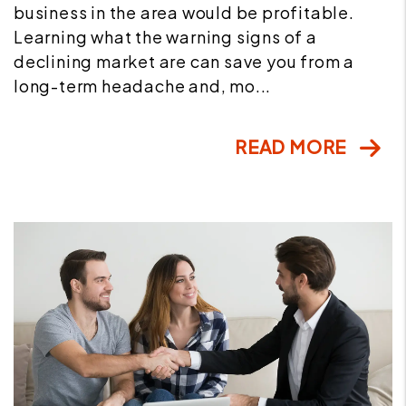
business in the area would be profitable.
Learning what the warning signs of a
declining market are can save you from a
long-term headache and, mo...
READ MORE