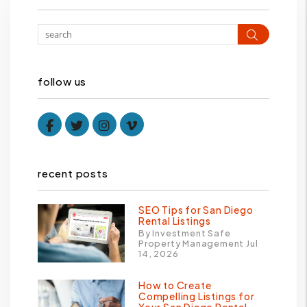
Search
follow us
Facebook
Twitter
Instagram
Vimeo
recent posts
SEO Tips for San Diego
Rental Listings
By Investment Safe
Property Management Jul
14, 2026
How to Create
Compelling Listings for