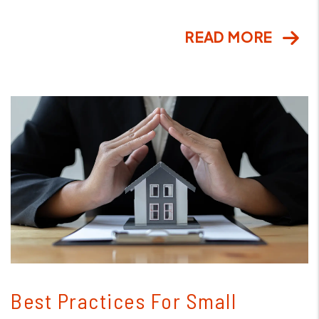
READ MORE
Blog Post
Best Practices For Small