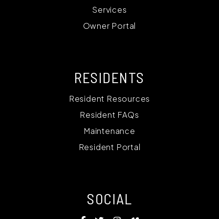
Services
Owner Portal
RESIDENTS
Resident Resources
Resident FAQs
Maintenance
Resident Portal
SOCIAL