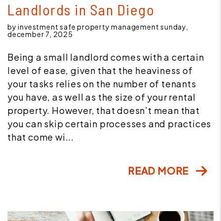
Landlords in San Diego
by investment safe property management sunday,
december 7, 2025
Being a small landlord comes with a certain
level of ease, given that the heaviness of
your tasks relies on the number of tenants
you have, as well as the size of your rental
property. However, that doesn’t mean that
you can skip certain processes and practices
that come wi...
READ MORE