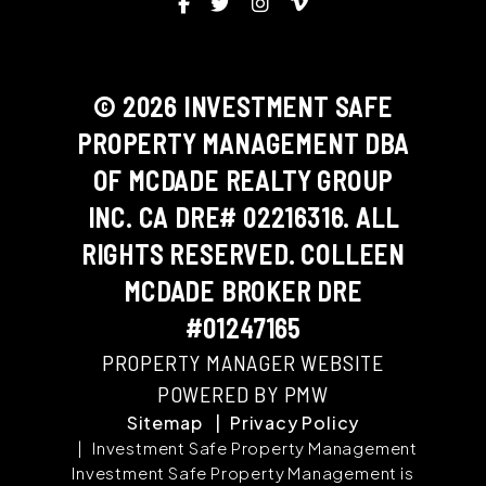
Facebook
Twitter
Instagram
Vimeo
© 2026 INVESTMENT SAFE
PROPERTY MANAGEMENT DBA
OF MCDADE REALTY GROUP
INC. CA DRE# 02216316. ALL
RIGHTS RESERVED. COLLEEN
MCDADE BROKER DRE
#01247165
PROPERTY MANAGER WEBSITE
POWERED BY PMW
Sitemap
Privacy Policy
Investment Safe Property Management
Investment Safe Property Management is