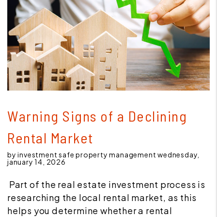
Blog Post
Warning Signs of a Declining
Rental Market
by investment safe property management wednesday,
january 14, 2026
Part of the real estate investment process is
researching the local rental market, as this
helps you determine whether a rental