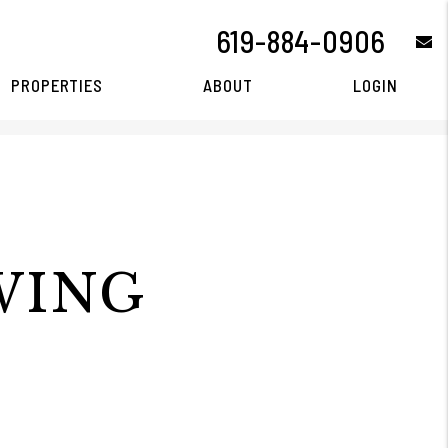
619-884-0906
e
PROPERTIES
ABOUT
LOGIN
WING