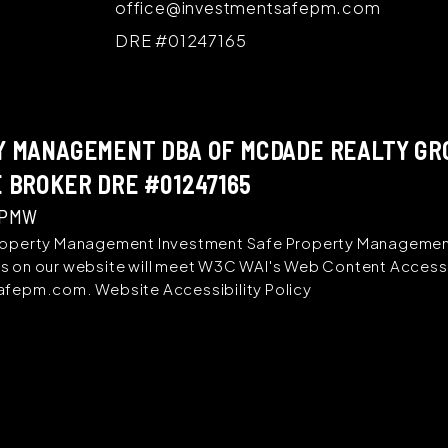
office@investmentsafepm.com
DRE #01247165
 MANAGEMENT DBA OF MCDADE REALTY GROU
 BROKER DRE #01247165
 PMW
operty Management Investment Safe Property Management i
ages on our website will meet W3C WAI's Web Content Accessi
safepm.com
.
Website Accessibility Policy