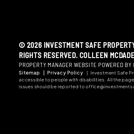
© 2026 INVESTMENT SAFE PROPERTY
RIGHTS RESERVED. COLLEEN MCDADE
PROPERTY MANAGER WEBSITE POWERED BY
Sitemap
Privacy Policy
Investment Safe Pr
accessible to people with disabilities. All the p
issues should be reported to
office@investment