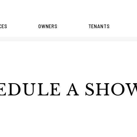
CES
OWNERS
TENANTS
EDULE A SHO