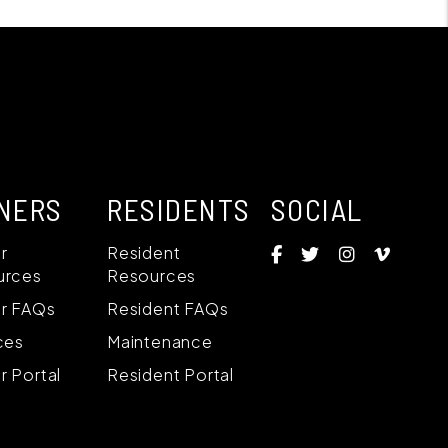
NERS
RESIDENTS
SOCIAL
Facebook
Twitter
Instagram
Vime
r
Resident
urces
Resources
r FAQs
Resident FAQs
ces
Maintenance
 Portal
Resident Portal