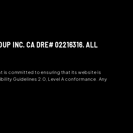
P INC. CA DRE# 02216316. ALL
s committed to ensuring that its website is
bility Guidelines 2.0, Level A conformance. Any