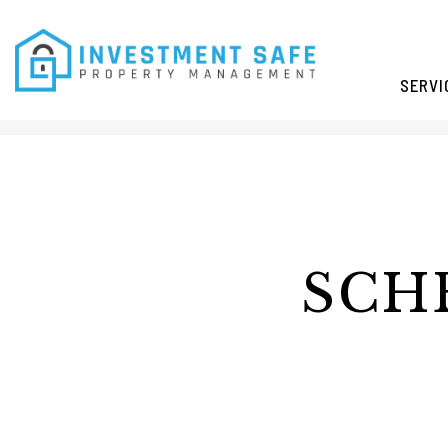
SERVI
Skip to main content
SCH