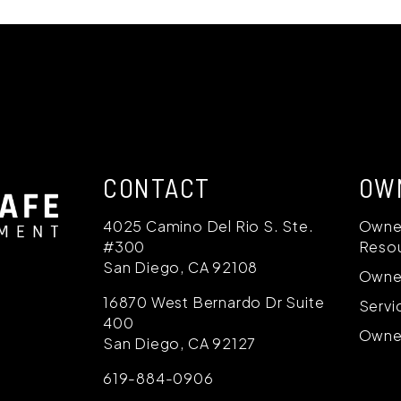
CONTACT
OW
4025 Camino Del Rio S. Ste.
Owne
#300
Reso
San Diego
,
CA
92108
Owne
16870 West Bernardo Dr Suite
Servi
400
Owner
San Diego
,
CA
92127
619-884-0906