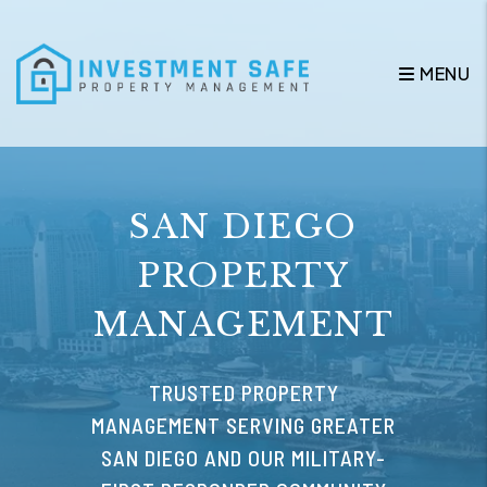
Skip to main content
MENU
SAN DIEGO
PROPERTY
MANAGEMENT
TRUSTED PROPERTY
MANAGEMENT SERVING GREATER
SAN DIEGO AND OUR MILITARY-