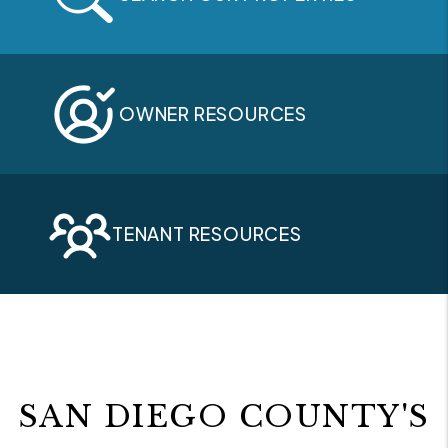
OWNER RESOURCES
TENANT RESOURCES
SAN DIEGO COUNTY'S