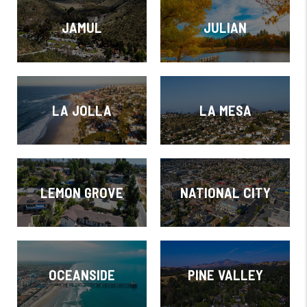
JAMUL
JULIAN
LA JOLLA
LA MESA
LEMON GROVE
NATIONAL CITY
OCEANSIDE
PINE VALLEY