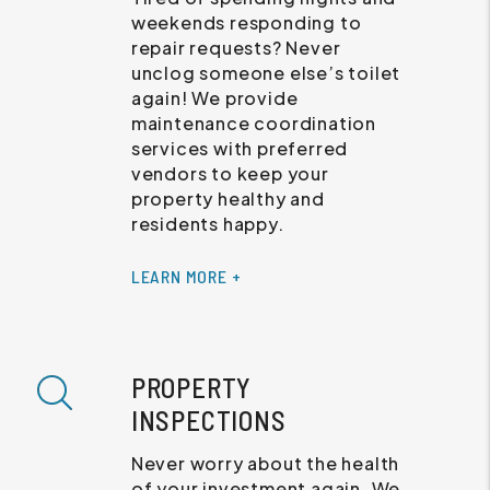
weekends responding to
repair requests? Never
unclog someone else’s toilet
again! We provide
maintenance coordination
services with preferred
vendors to keep your
property healthy and
residents happy.
LEARN MORE +
PROPERTY
INSPECTIONS
Never worry about the health
of your investment again. We