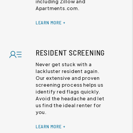
including Zillow and
Apartments.com.
LEARN MORE +
RESIDENT SCREENING
Never get stuck with a
lackluster resident again.
Our extensive and proven
screening process helps us
identify red flags quickly.
Avoid the headache and let
us find the ideal renter for
you.
LEARN MORE +