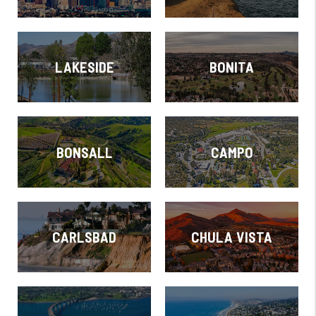
LAKESIDE
BONITA
BONSALL
CAMPO
CARLSBAD
CHULA VISTA