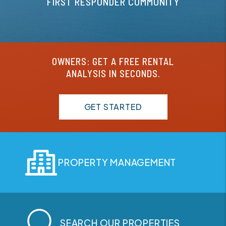
FIRST RESPONDER COMMUNITY
OWNERS: GET A FREE RENTAL
ANALYSIS IN SECONDS.
GET STARTED
PROPERTY MANAGEMENT
SEARCH OUR PROPERTIES