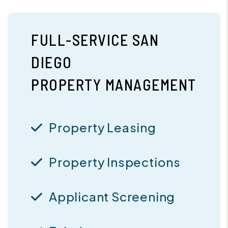
FULL-SERVICE SAN
DIEGO
PROPERTY MANAGEMENT
Property Leasing
Property Inspections
Applicant Screening