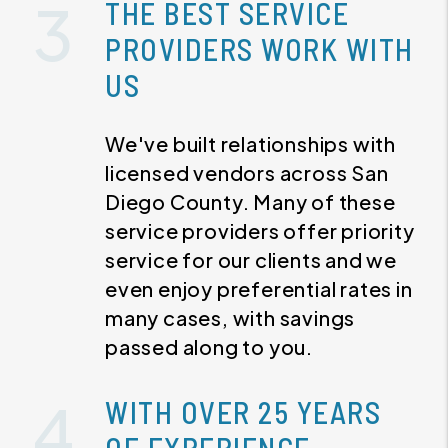
THE BEST SERVICE
PROVIDERS WORK WITH
US
We've built relationships with
licensed vendors across San
Diego County. Many of these
service providers offer priority
service for our clients and we
even enjoy preferential rates in
many cases, with savings
passed along to you.
WITH OVER 25 YEARS