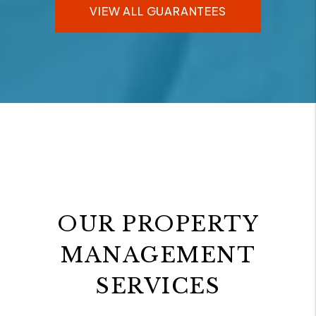
VIEW ALL GUARANTEES
OUR PROPERTY
MANAGEMENT
SERVICES