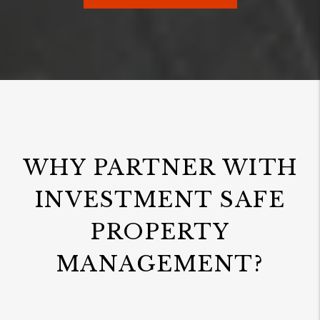
WHY PARTNER WITH
INVESTMENT SAFE
PROPERTY
MANAGEMENT?