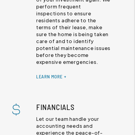
perform frequent
inspections to ensure
residents adhere to the
terms of their lease, make
sure the home is being taken
care of and to identify
potential maintenance issues
before they become
expensive emergencies.
LEARN MORE +
FINANCIALS
Let our team handle your
accounting needs and
experience the peace-of-