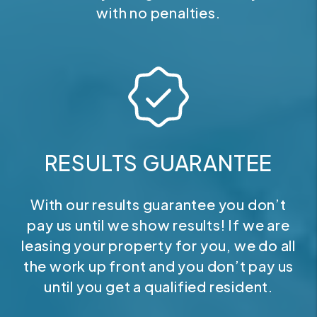
with no penalties.
RESULTS GUARANTEE
With our results guarantee you don’t
pay us until we show results! If we are
leasing your property for you, we do all
the work up front and you don’t pay us
until you get a qualified resident.