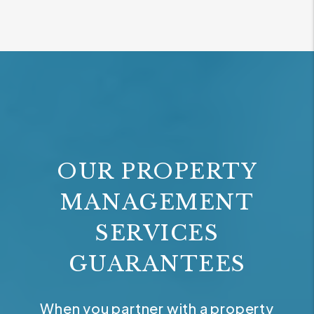
OUR PROPERTY
MANAGEMENT
SERVICES
GUARANTEES
When you partner with a property