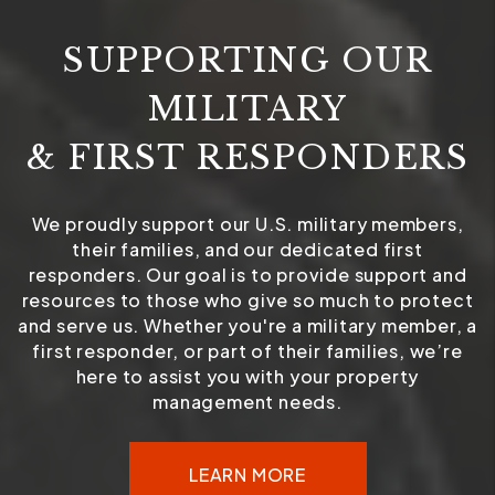
SUPPORTING OUR
MILITARY
& FIRST RESPONDERS
We proudly support our U.S. military members,
their families, and our dedicated first
responders. Our goal is to provide support and
resources to those who give so much to protect
and serve us. Whether you're a military member, a
first responder, or part of their families, we’re
here to assist you with your property
management needs.
LEARN MORE