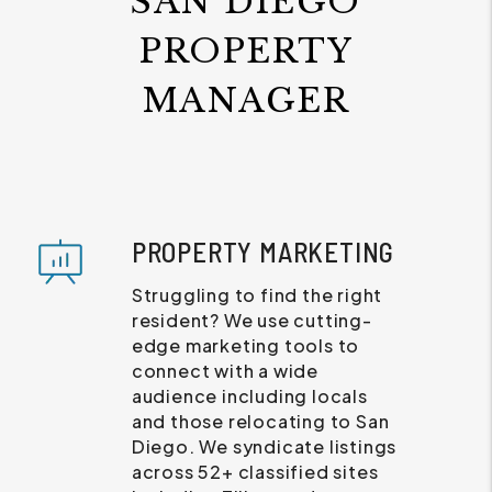
SAN DIEGO
PROPERTY
MANAGER
PROPERTY MARKETING
Struggling to find the right
resident? We use cutting-
edge marketing tools to
connect with a wide
audience including locals
and those relocating to San
Diego. We syndicate listings
across 52+ classified sites