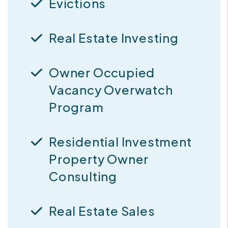
Evictions
Real Estate Investing
Owner Occupied
Vacancy Overwatch
Program
Residential Investment
Property Owner
Consulting
Real Estate Sales