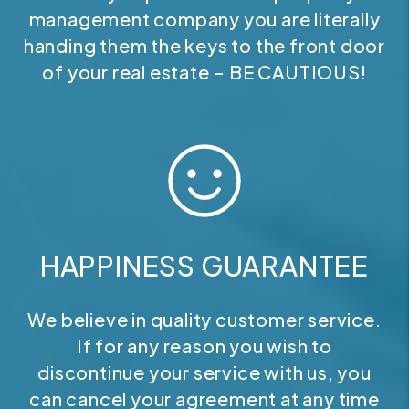
management company you are literally
handing them the keys to the front door
of your real estate – BE CAUTIOUS!
HAPPINESS GUARANTEE
We believe in quality customer service.
If for any reason you wish to
discontinue your service with us, you
can cancel your agreement at any time