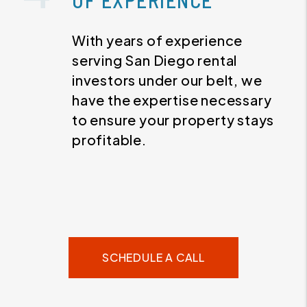
OF EXPERIENCE
With years of experience
serving San Diego rental
investors under our belt, we
have the expertise necessary
to ensure your property stays
profitable.
SCHEDULE A CALL