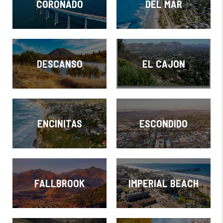
CORONADO
DEL MAR
DESCANSO
EL CAJON
ENCINITAS
ESCONDIDO
FALLBROOK
IMPERIAL BEACH