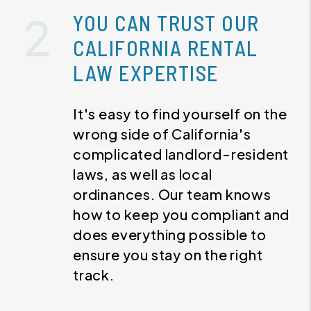
YOU CAN TRUST OUR
CALIFORNIA RENTAL
LAW EXPERTISE
It's easy to find yourself on the
wrong side of California's
complicated landlord-resident
laws, as well as local
ordinances. Our team knows
how to keep you compliant and
does everything possible to
ensure you stay on the right
track.