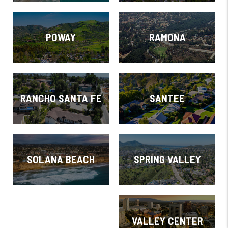
POWAY
RAMONA
RANCHO SANTA FE
SANTEE
SOLANA BEACH
SPRING VALLEY
VALLEY CENTER