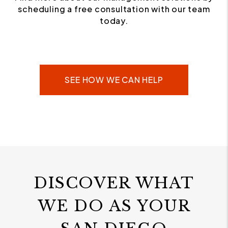
scheduling a free consultation with our team
today.
SEE HOW WE CAN HELP
DISCOVER WHAT
WE DO AS YOUR