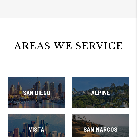
AREAS WE SERVICE
SAN DIEGO
ALPINE
VISTA
SAN MARCOS