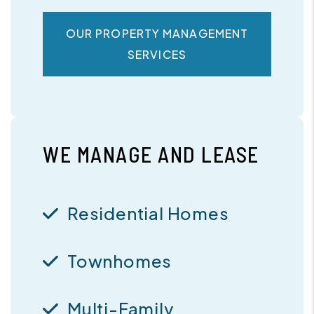
OUR PROPERTY MANAGEMENT
SERVICES
WE MANAGE AND LEASE
Residential Homes
Townhomes
Multi-Family