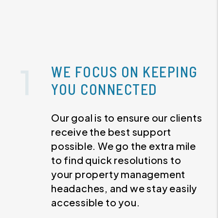
WE FOCUS ON KEEPING
YOU CONNECTED
Our goal is to ensure our clients
receive the best support
possible. We go the extra mile
to find quick resolutions to
your property management
headaches, and we stay easily
accessible to you.