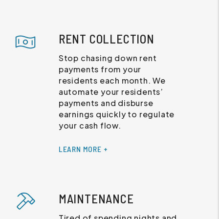
RENT COLLECTION
Stop chasing down rent
payments from your
residents each month. We
automate your residents’
payments and disburse
earnings quickly to regulate
your cash flow.
LEARN MORE +
MAINTENANCE
Tired of spending nights and