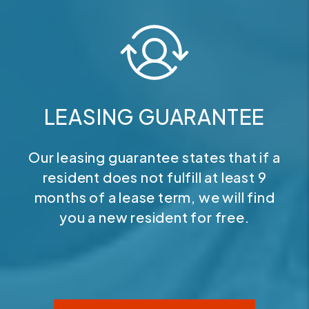
LEASING GUARANTEE
Our leasing guarantee states that if a
resident does not fulfill at least 9
months of a lease term, we will find
you a new resident for free.