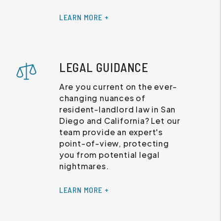
LEARN MORE +
LEGAL GUIDANCE
Are you current on the ever-
changing nuances of
resident-landlord law in San
Diego and California? Let our
team provide an expert's
point-of-view, protecting
you from potential legal
nightmares.
LEARN MORE +