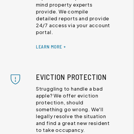
mind property experts
provide. We compile
detailed reports and provide
24/7 access via your account
portal.
LEARN MORE +
EVICTION PROTECTION
Struggling to handle a bad
apple? We offer eviction
protection, should
something go wrong. We'll
legally resolve the situation
and find a great new resident
to take occupancy.