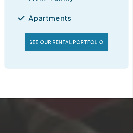
Apartments
SEE OUR RENTAL PORTFOLIO