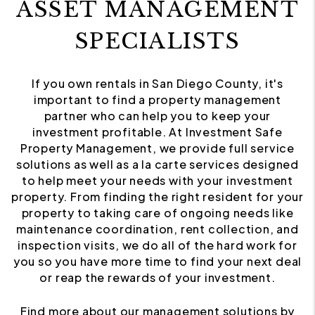
ASSET MANAGEMENT
SPECIALISTS
If you own rentals in San Diego County, it's
important to find a property management
partner who can help you to keep your
investment profitable. At Investment Safe
Property Management, we provide full service
solutions as well as a la carte services designed
to help meet your needs with your investment
property. From finding the right resident for your
property to taking care of ongoing needs like
maintenance coordination, rent collection, and
inspection visits, we do all of the hard work for
you so you have more time to find your next deal
or reap the rewards of your investment.
Find more about our management solutions by