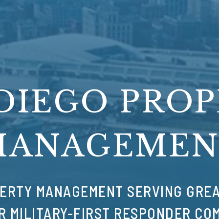
DIEGO PRO
MANAGEMEN
ERTY MANAGEMENT SERVING GREA
R MILITARY-FIRST RESPONDER CO