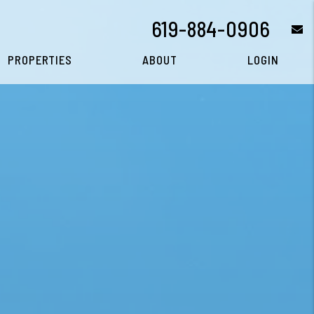
619-884-0906
e
PROPERTIES
ABOUT
LOGIN