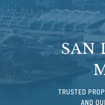
SAN 
TRUSTED PROP
AND OU