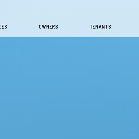
CES
OWNERS
TENANTS