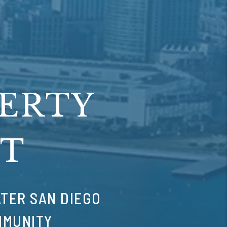
PERTY
T
TER SAN DIEGO
MMUNITY